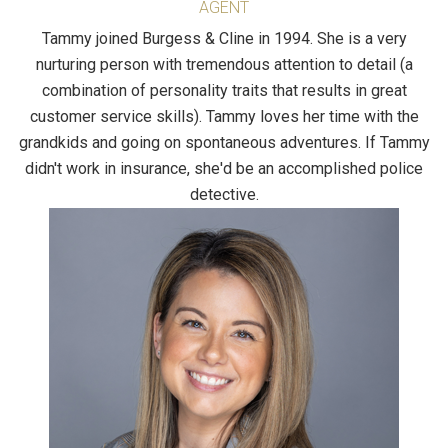
AGENT
Tammy joined Burgess & Cline in 1994. She is a very
nurturing person with tremendous attention to detail (a
combination of personality traits that results in great
customer service skills). Tammy loves her time with the
grandkids and going on spontaneous adventures. If Tammy
didn't work in insurance, she'd be an accomplished police
detective.