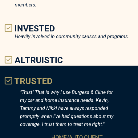
members.
INVESTED
Heavily involved in community causes and programs.
ALTRUISTIC
Prioritize the needs of customers above "sales goals".
TRUSTED
"Trust! That is why I use Burgess & Cline for
my car and home insurance needs. Kevin,
Tammy and Nikki have always responded
promptly when I've had questions about my
coverage. I trust them to treat me right."
HOME/AUTO CLIENT