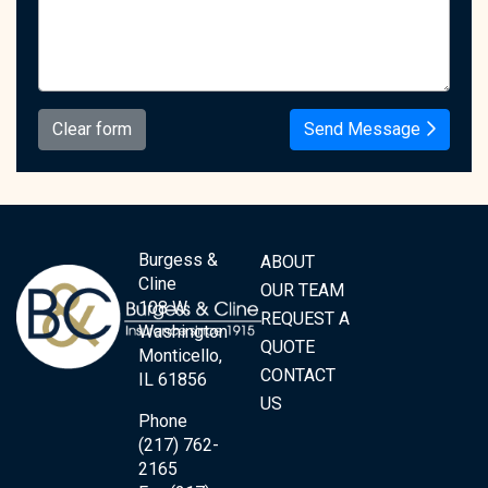
Clear form
Send Message
Burgess &
ABOUT
Cline
OUR TEAM
108 W.
REQUEST A
Washington
QUOTE
Monticello,
CONTACT
IL 61856
US
Phone
(217) 762-
2165