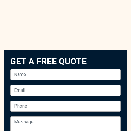
GET A FREE QUOTE