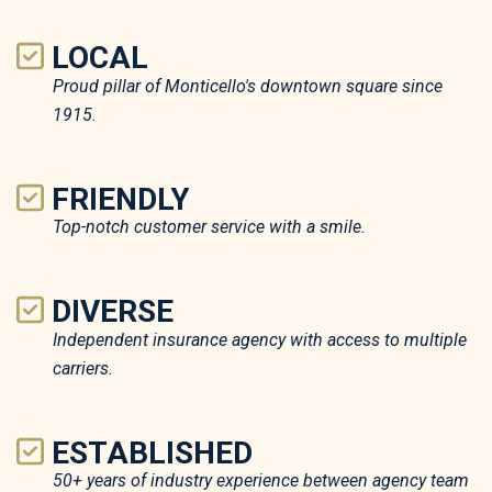
LOCAL
Proud pillar of Monticello's downtown square since
1915.
FRIENDLY
Top-notch customer service with a smile.
DIVERSE
Independent insurance agency with access to multiple
carriers.
ESTABLISHED
50+ years of industry experience between agency team