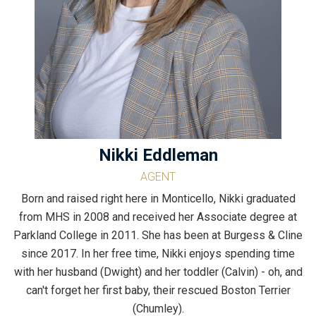
Nikki Eddleman
AGENT
Born and raised right here in Monticello, Nikki graduated
from MHS in 2008 and received her Associate degree at
Parkland College in 2011. She has been at Burgess & Cline
since 2017. In her free time, Nikki enjoys spending time
with her husband (Dwight) and her toddler (Calvin) - oh, and
can't forget her first baby, their rescued Boston Terrier
(Chumley).