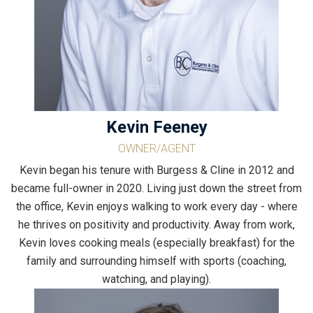
Kevin Feeney
OWNER/AGENT
Kevin began his tenure with Burgess & Cline in 2012 and
became full-owner in 2020. Living just down the street from
the office, Kevin enjoys walking to work every day - where
he thrives on positivity and productivity. Away from work,
Kevin loves cooking meals (especially breakfast) for the
family and surrounding himself with sports (coaching,
watching, and playing).