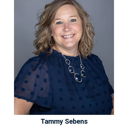
Tammy Sebens