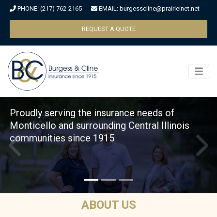
PHONE:
(217) 762-2165
EMAIL:
burgesscline@prairieinet.net
Skip to main content
REQUEST A QUOTE
Proudly serving the insurance needs of
Monticello and surrounding Central Illinois
communities since 1915
ABOUT US