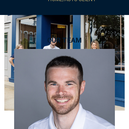
OUR TEAM